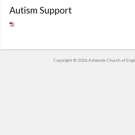
Autism Support
Copyright © 2026 Ashlands Church of Engl