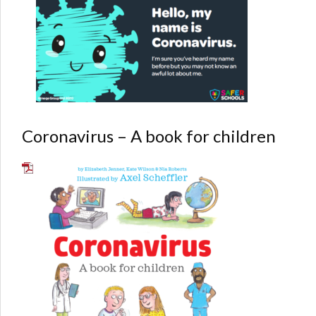
Coronavirus – A book for children