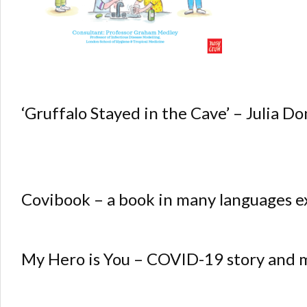
‘Gruffalo Stayed in the Cave’ – Julia D
Covibook – a book in many languages e
My Hero is You – COVID-19 story and m