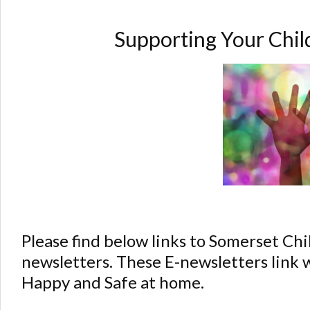
Supporting Your Chi
Please find below links to Somerset C
newsletters. These E-newsletters link 
Happy and Safe at home.