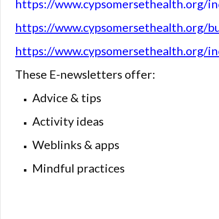
https://www.cypsomersethealth.org/i
https://www.cypsomersethealth.org/b
https://www.cypsomersethealth.org/i
These E-newsletters offer:
Advice & tips
Activity ideas
Weblinks & apps
Mindful practices