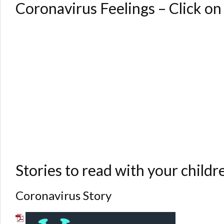
Coronavirus Feelings – Click on
Stories to read with your childre
Coronavirus Story