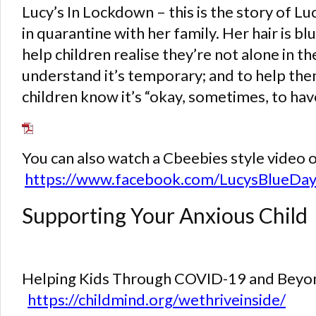
Lucy’s In Lockdown – this is the story of Lu
in quarantine with her family. Her hair is bl
help children realise they’re not alone in t
understand it’s temporary; and to help the
children know it’s “okay, sometimes, to have
You can also watch a Cbeebies style video o
https://www.facebook.com/LucysBlueD
Supporting Your Anxious Child
Helping Kids Through COVID-19 and Beyond
https://childmind.org/wethriveinside/