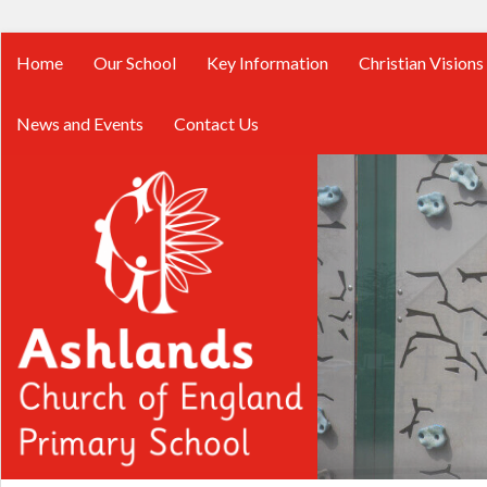
Home
Our School
Key Information
Christian Visions
News and Events
Contact Us