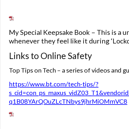
My Special Keepsake Book – This is a uni
whenever they feel like it during ‘Loc
Links to Online Safety
Top Tips on Tech – a series of videos and 
https://www.bt.com/tech-tips/?
s_cid=con_ps_maxus_vidZ03_T1&vend
q1B08YArQOuZLcTNbys9jhrMiOMmVC8